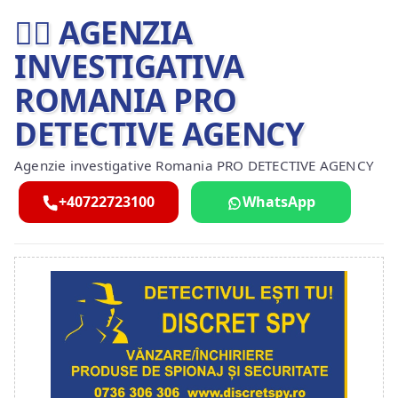
🕵️‍♂ AGENZIA
INVESTIGATIVA
ROMANIA PRO
DETECTIVE AGENCY
Agenzie investigative Romania PRO DETECTIVE AGENCY
+40722723100
WhatsApp